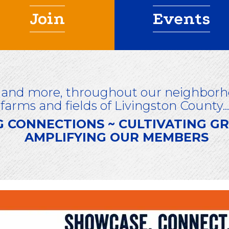
Join
Events
 and more, throughout our neighborho
farms and fields of Livingston County...
G CONNECTIONS ~ CULTIVATING 
AMPLIFYING OUR MEMBERS