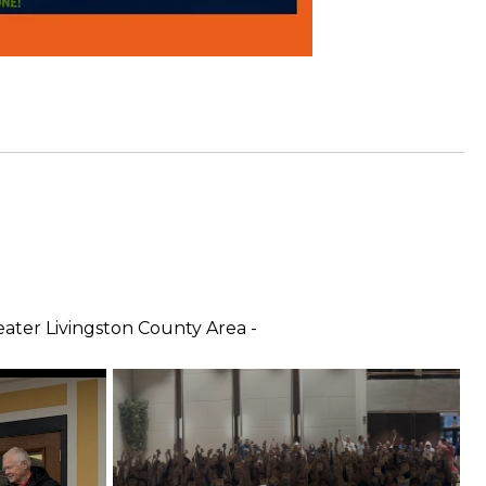
ter Livingston County Area -