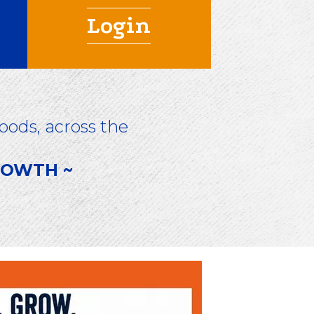
Login
ods, across the
GROWTH ~