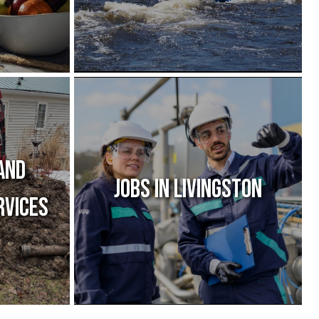
and
Jobs IN Livingston
rvices