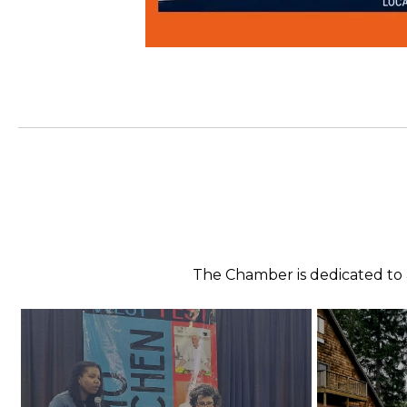
The Chamber is dedicated to