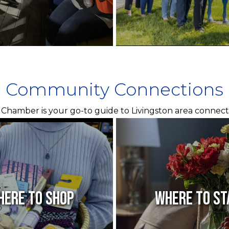
Community Connections
Chamber is your go-to guide to Livingston area connect
here to Shop
Where to St