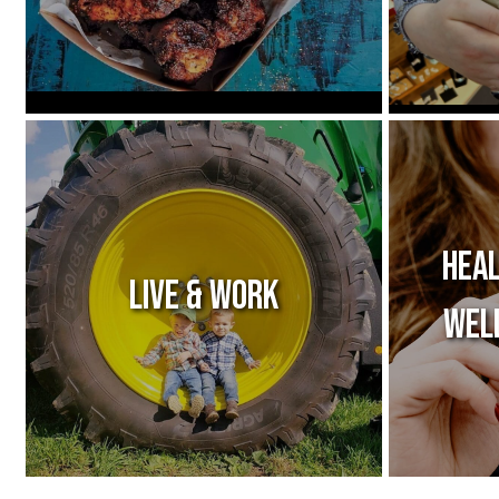
Heal
Live & Work
Wel