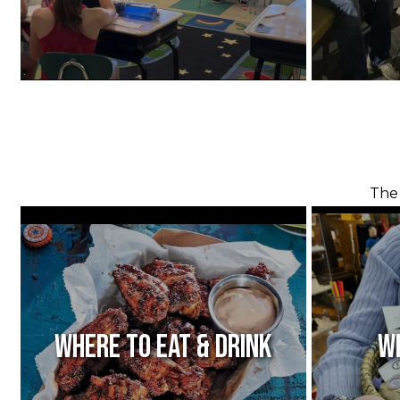
The 
Where to Eat & Drink
W