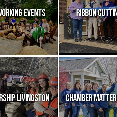
orking Events
Ribbon Cutti
rship Livingston
Chamber Matter