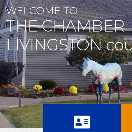
WELCOME TO
THE CHAMBER
LIVINGSTON cou