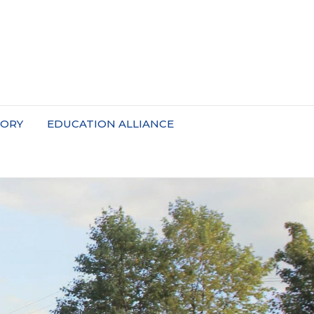
TORY
EDUCATION ALLIANCE