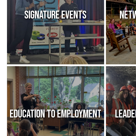
Signature Events
Netw
Education to Employment
Leade