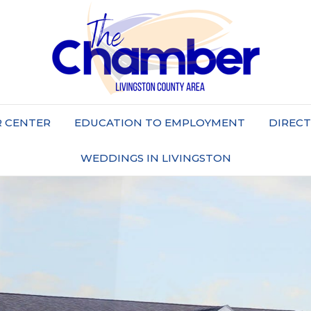
 CENTER
EDUCATION TO EMPLOYMENT
DIREC
WEDDINGS IN LIVINGSTON