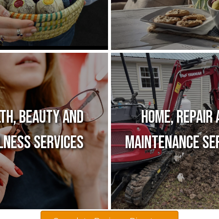
th, Beauty and
Home, Repair 
lness Services
Maintenance Se