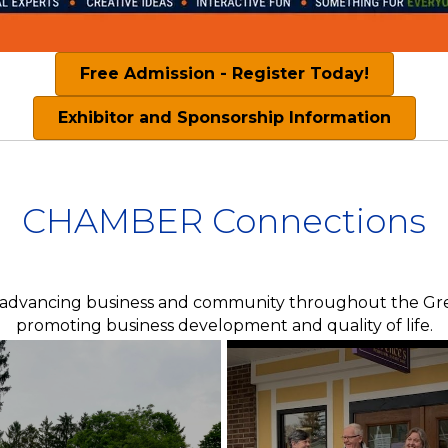
Free Admission - Register Today!
Exhibitor and Sponsorship Information
CHAMBER Connections
 advancing business and community throughout the Grea
promoting business development and quality of life.