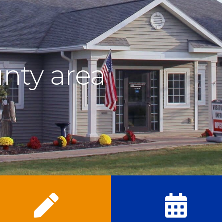
nty area