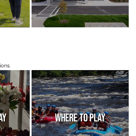
ions.
ay
Where to Play