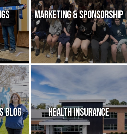
ngs
Marketing & Sponsorship
s Blog
Health Insurance