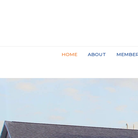
HOME
ABOUT
MEMBER