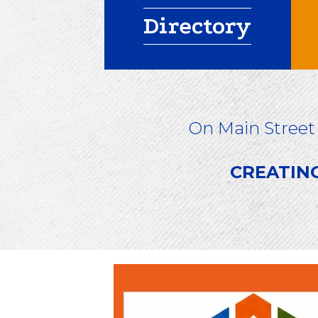
Directory
On Main Street
CREATIN