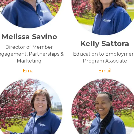
Melissa Savino
Kelly Sattora
Director of Member
gagement, Partnerships &
Education to Employme
Marketing
Program Associate
Email
Email