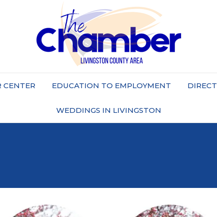
 CENTER
EDUCATION TO EMPLOYMENT
DIREC
WEDDINGS IN LIVINGSTON