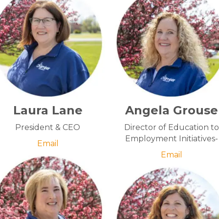
Laura Lane
Angela Grouse
President & CEO
Director of Education to
Employment Initiatives-
Email
Email