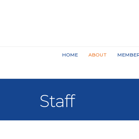
HOME
ABOUT
MEMBER
Staff