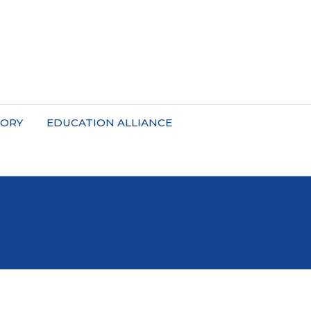
TORY
EDUCATION ALLIANCE