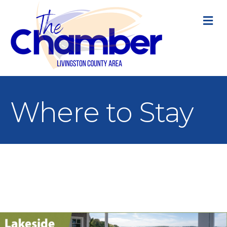
M
Where to Stay