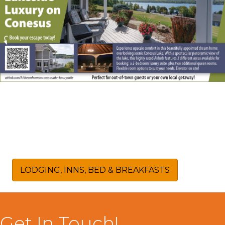
LODGING, INNS, BED & BREAKFASTS
Get In Touch!