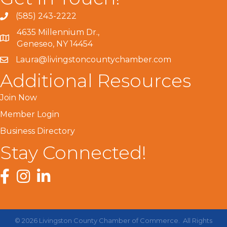
(585) 243-2222
4635 Millennium Dr.,
Geneseo, NY 14454
Laura@livingstoncountychamber.com
Additional Resources
Join Now
Member Login
Business Directory
Stay Connected!
Facebook
Instagram
LinkedIn
©
2026
Livingston County Chamber of Commerce.
All Rights