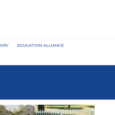
TORY
EDUCATION ALLIANCE