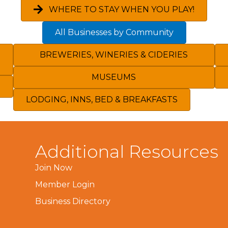
WHERE TO STAY WHEN YOU PLAY!
All Businesses by Community
BREWERIES, WINERIES & CIDERIES
MUSEUMS
LODGING, INNS, BED & BREAKFASTS
Additional Resources
Join Now
Member Login
Business Directory