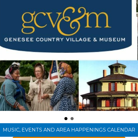
MUSIC, EVENTS AND AREA HAPPENINGS CALENDAR