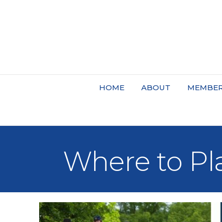
HOME
ABOUT
MEMBER
Where to Pl