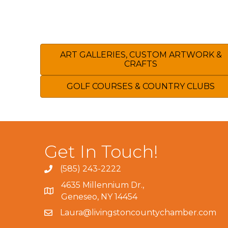
ART GALLERIES, CUSTOM ARTWORK &
CRAFTS
GOLF COURSES & COUNTRY CLUBS
Get In Touch!
(585) 243-2222
4635 Millennium Dr.,
Geneseo, NY 14454
Laura@livingstoncountychamber.com