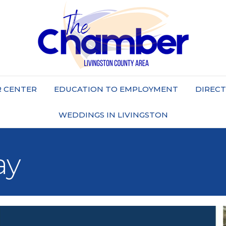
 CENTER
EDUCATION TO EMPLOYMENT
DIREC
WEDDINGS IN LIVINGSTON
ay