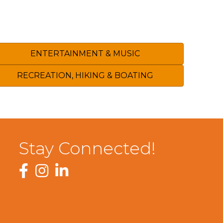
ENTERTAINMENT & MUSIC
RECREATION, HIKING & BOATING
Stay Connected!
Facebook
Instagram
LinkedIn